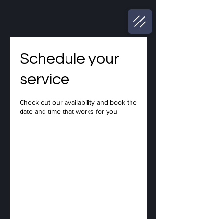
Schedule your
service
Check out our availability and book the
date and time that works for you